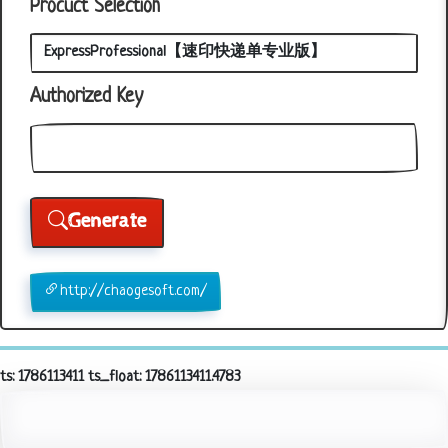
Procuct Selection
Authorized Key
Generate
http://chaogesoft.com/
ts: 1786113411 ts_float: 1786113411.4783