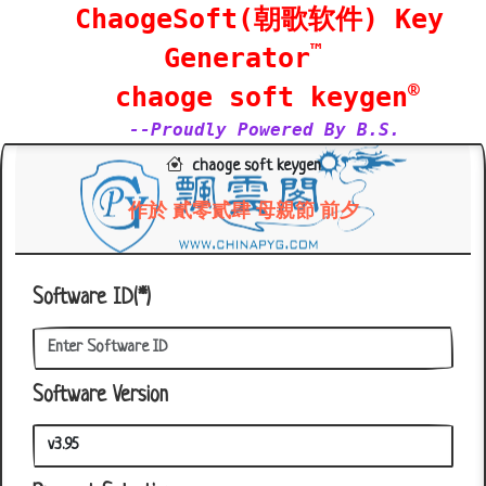
ChaogeSoft(朝歌软件) Key
™
Generator
®
chaoge soft keygen
--Proudly Powered By B.S.
chaoge soft keygen
作於 貳零貳肆 母親節 前夕
Software ID(*)
Software Version